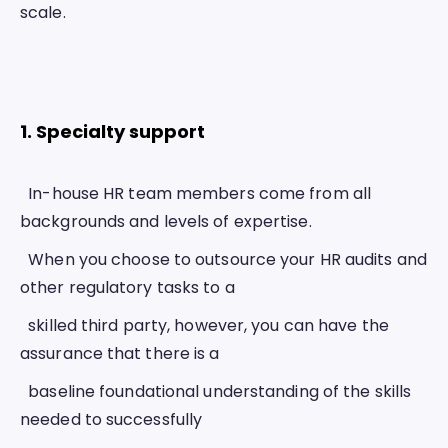
scale. 
1. Specialty support 
  In-house HR team members come from all 
backgrounds and levels of expertise.
  When you choose to outsource your HR audits and 
other regulatory tasks to a
  skilled third party, however, you can have the 
assurance that there is a
  baseline foundational understanding of the skills 
needed to successfully