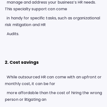
  manage and address your business’s HR needs. 
This specialty support can come
  in handy for specific tasks, such as organizational 
risk mitigation and HR
  Audits.
2. Cost savings 
  While outsourced HR can come with an upfront or 
monthly cost, it can be far
  more affordable than the cost of hiring the wrong 
person or litigating an