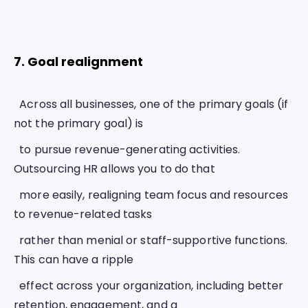
7. Goal realignment 
  Across all businesses, one of the primary goals (if 
not the primary goal) is
  to pursue revenue-generating activities. 
Outsourcing HR allows you to do that
  more easily, realigning team focus and resources 
to revenue-related tasks
  rather than menial or staff-supportive functions. 
This can have a ripple
  effect across your organization, including better 
retention, engagement, and a