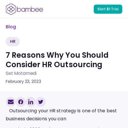
Start $1 Trial
Blog
HR
7 Reasons Why You Should 
Consider HR Outsourcing
Set Motamedi
February 23, 2023
   Outsourcing your HR strategy is one of the best 
business decisions you can 