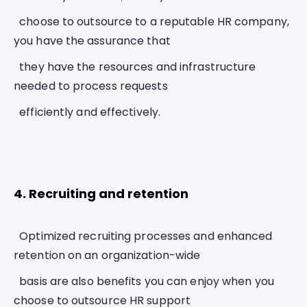
  choose to outsource to a reputable HR company, 
you have the assurance that
  they have the resources and infrastructure 
needed to process requests
  efficiently and effectively.
4. Recruiting and retention 
  Optimized recruiting processes and enhanced 
retention on an organization-wide
  basis are also benefits you can enjoy when you 
choose to outsource HR support