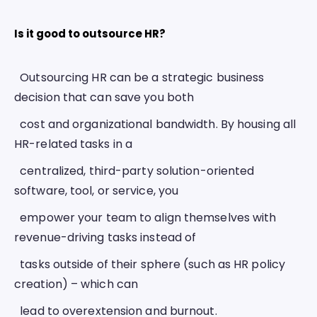
Is it good to outsource HR? 
  Outsourcing HR can be a strategic business 
decision that can save you both
  cost and organizational bandwidth. By housing all 
HR-related tasks in a
  centralized, third-party solution-oriented 
software, tool, or service, you
  empower your team to align themselves with 
revenue-driving tasks instead of
  tasks outside of their sphere (such as HR policy 
creation) – which can
  lead to overextension and burnout. 