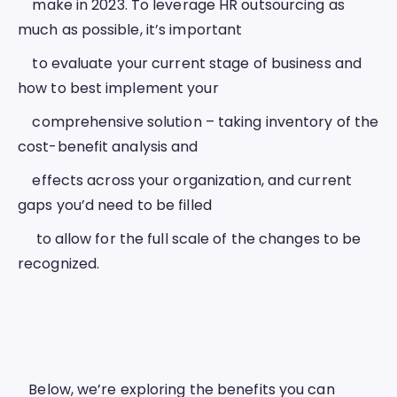
    make in 2023. To leverage HR outsourcing as 
much as possible, it’s important
    to evaluate your current stage of business and 
how to best implement your
    comprehensive solution – taking inventory of the 
cost-benefit analysis and
    effects across your organization, and current 
gaps you’d need to be filled
     to allow for the full scale of the changes to be 
recognized.  
   Below, we’re exploring the benefits you can 