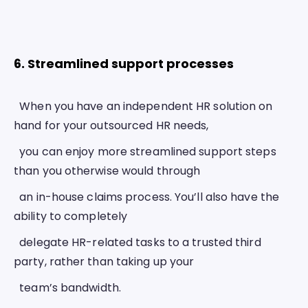
6. Streamlined support processes 
  When you have an independent HR solution on 
hand for your outsourced HR needs,
  you can enjoy more streamlined support steps 
than you otherwise would through
  an in-house claims process. You’ll also have the 
ability to completely
  delegate HR-related tasks to a trusted third 
party, rather than taking up your
  team’s bandwidth.