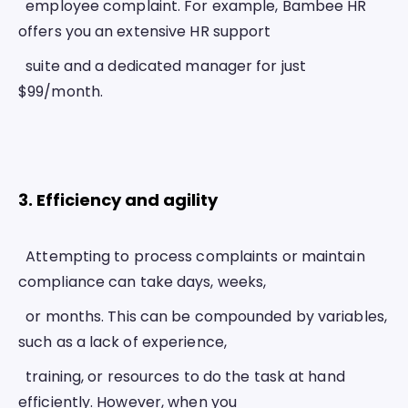
  employee complaint. For example, Bambee HR 
offers you an extensive HR support
  suite and a dedicated manager for just 
$99/month. 
3. Efficiency and agility 
  Attempting to process complaints or maintain 
compliance can take days, weeks,
  or months. This can be compounded by variables, 
such as a lack of experience,
  training, or resources to do the task at hand 
efficiently. However, when you