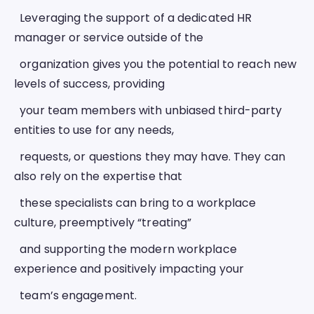
  Leveraging the support of a dedicated HR 
manager or service outside of the
  organization gives you the potential to reach new 
levels of success, providing
  your team members with unbiased third-party 
entities to use for any needs,
  requests, or questions they may have. They can 
also rely on the expertise that
  these specialists can bring to a workplace 
culture, preemptively “treating”
  and supporting the modern workplace 
experience and positively impacting your
  team’s engagement. 