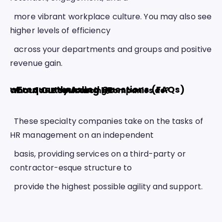
  more vibrant workplace culture. You may also see 
higher levels of efficiency
  across your departments and groups and positive 
revenue gain. 
Frequently Asked Questions (FAQs) about Outsourcing HR 
What do HR outsourcing companies do? 
  These specialty companies take on the tasks of 
HR management on an independent
  basis, providing services on a third-party or 
contractor-esque structure to
  provide the highest possible agility and support. 