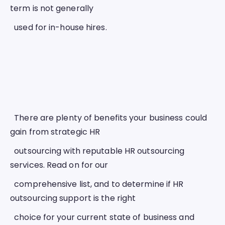
term is not generally
  used for in-house hires. 
  There are plenty of benefits your business could 
gain from strategic HR
  outsourcing with reputable HR outsourcing 
services. Read on for our
  comprehensive list, and to determine if HR 
outsourcing support is the right
  choice for your current state of business and 