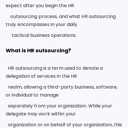
expect after you begin the HR 
    outsourcing process, and what HR outsourcing 
truly encompasses in your daily
     tactical business operations.  
What is HR outsourcing? 
  HR outsourcing is a term used to denote a 
delegation of services in the HR
  realm, allowing a third-party business, software, 
or individual to manage
  separately from your organization. While your 
delegate may work within your
  organization or on behalf of your organization, this 