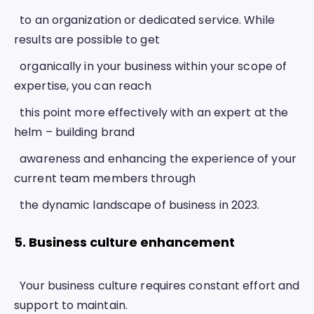
  to an organization or dedicated service. While 
results are possible to get
  organically in your business within your scope of 
expertise, you can reach
  this point more effectively with an expert at the 
helm – building brand
  awareness and enhancing the experience of your 
current team members through
  the dynamic landscape of business in 2023. 
5. Business culture enhancement 
  Your business culture requires constant effort and 
support to maintain.